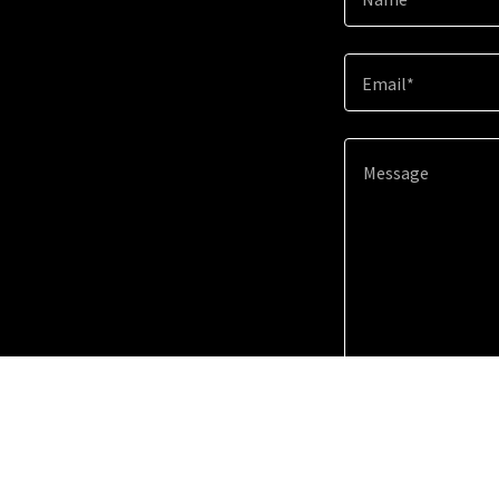
Email*