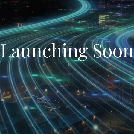
Launching Soon