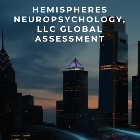
HEMISPHERES
NEUROPSYCHOLOGY,
LLC GLOBAL
ASSESSMENT