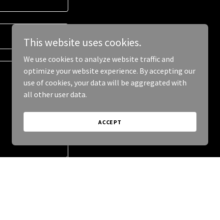
This website uses cookies.
We use cookies to analyze website traffic and
optimize your website experience. By accepting our
use of cookies, your data will be aggregated with
all other user data.
ACCEPT