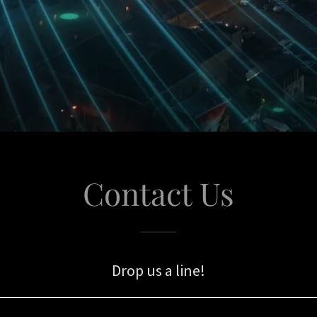
Contact Us
Drop us a line!